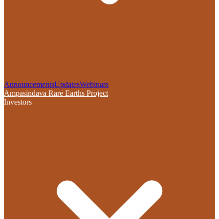
Announcements
Updates
Webinars
Ampasindava Rare Earths Project
Investors