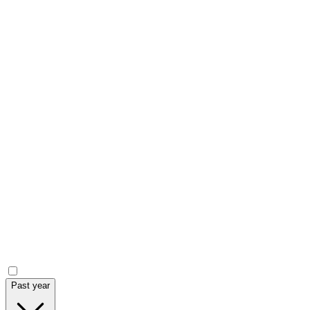
Current price
Volume
Market Cap.
Year low - high
Market data chart (
LSE
:
HREE
)
Announcements
Past year