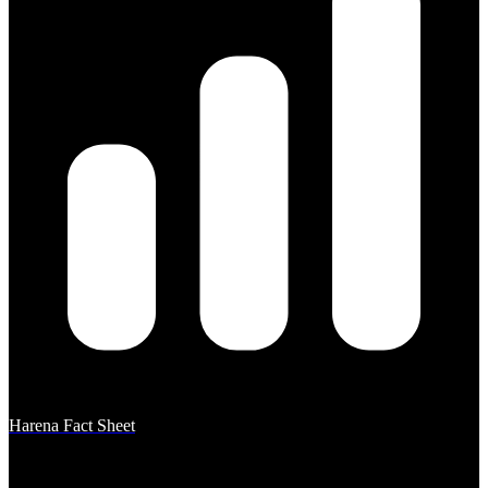
Harena Fact Sheet