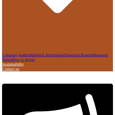
Company leadership
Stock Information
Financial Reports
Research
Notes
How to invest
Sustainability
Contact us