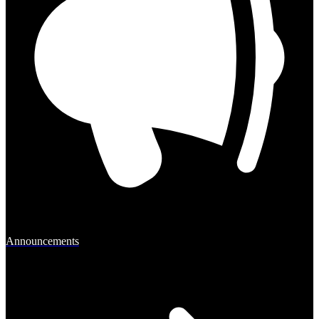
Announcements