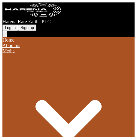
Harena Rare Earths PLC
Log in
Sign up
Home
About us
Media