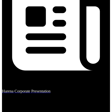
Harena Corporate Presentation